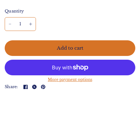
Quantity
Add to cart
More payment options
Share: