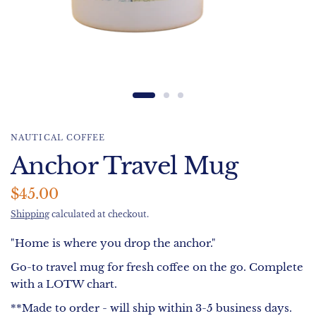
NAUTICAL COFFEE
Anchor Travel Mug
$45.00
Shipping
calculated at checkout.
"Home is where you drop the anchor."
Go-to travel mug for fresh coffee on the go. Complete
with a LOTW chart.
**Made to order - will ship within 3-5 business days.