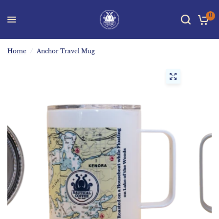
0
Home
/
Anchor Travel Mug